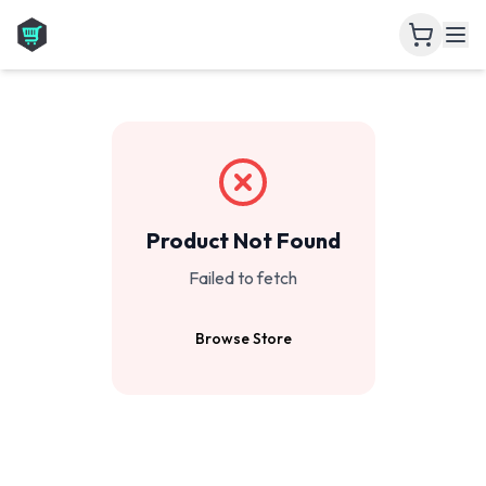
Product Not Found
Failed to fetch
Browse Store