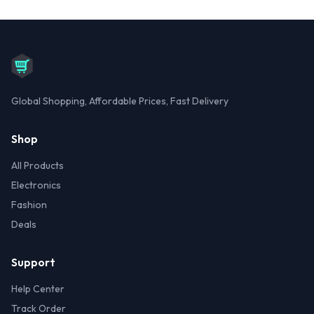
Global Shopping, Affordable Prices, Fast Delivery
Shop
All Products
Electronics
Fashion
Deals
Support
Help Center
Track Order