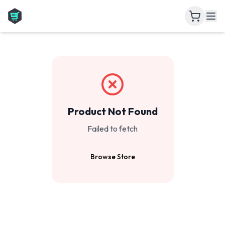
Product Not Found
Failed to fetch
Browse Store