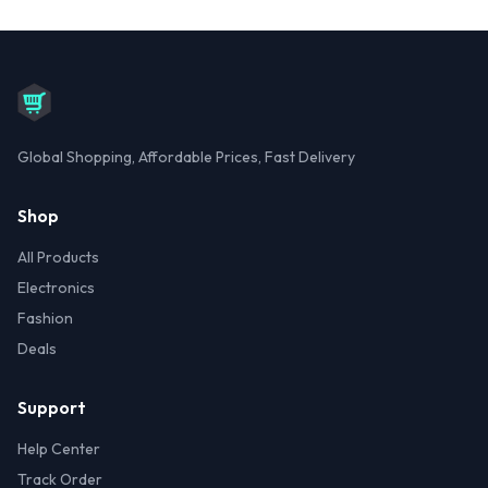
Global Shopping, Affordable Prices, Fast Delivery
Shop
All Products
Electronics
Fashion
Deals
Support
Help Center
Track Order