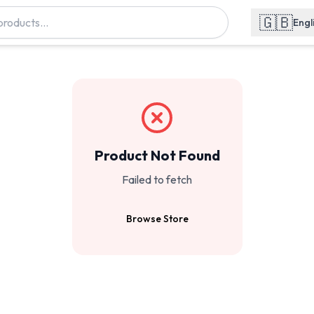
🇬🇧
Engl
Product Not Found
Failed to fetch
Browse Store