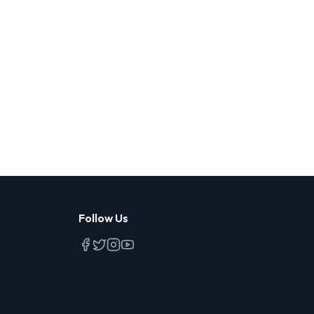
Follow Us