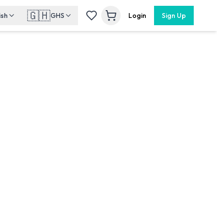
🇬🇭
ish
GHS
Login
Sign Up