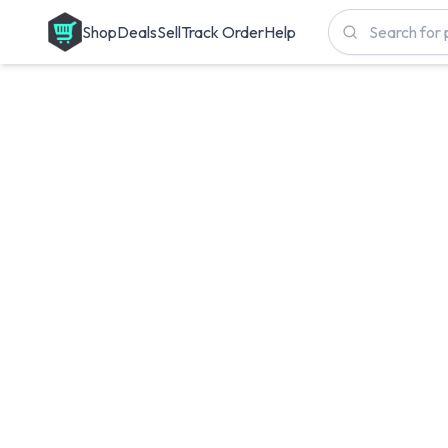
Shop
Deals
Sell
Track Order
Help