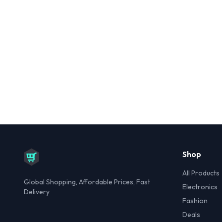
Shop
All Products
Global Shopping, Affordable Prices, Fast
Electronics
Delivery
Fashion
Deals