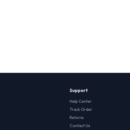
Support
Help Center
Track Order
Returns
Contact Us