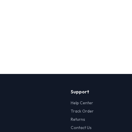
Support
Help Center
Track Order
Returns
Contact Us