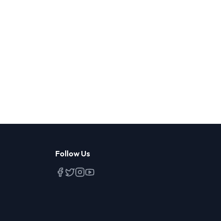
Follow Us