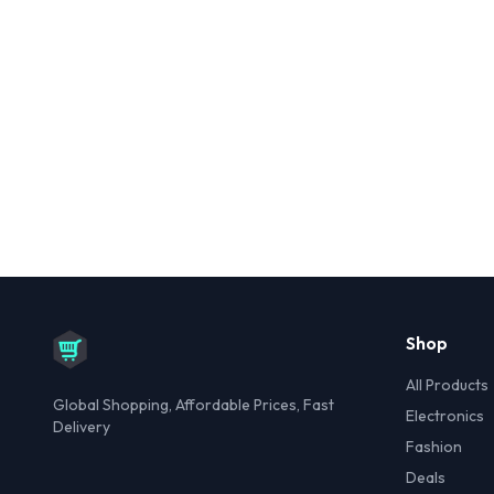
Shop
All Products
Global Shopping, Affordable Prices, Fast
Electronics
Delivery
Fashion
Deals