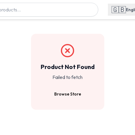
🇬🇧
Engl
Product Not Found
Failed to fetch
Browse Store