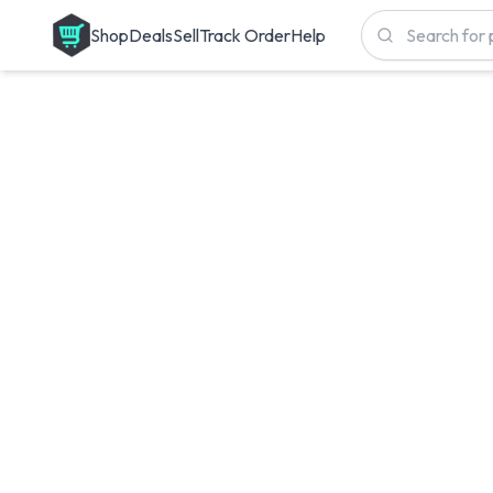
Shop
Deals
Sell
Track Order
Help