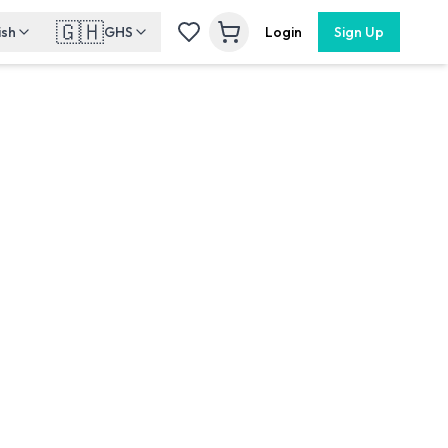
🇬🇭
ish
GHS
Login
Sign Up